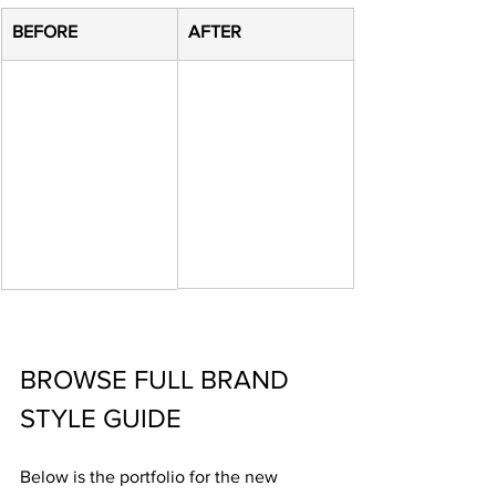
​BEFORE
​AFTER
BROWSE FULL BRAND 
STYLE GUIDE
Below is the portfolio for the new 