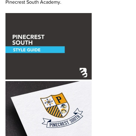
Pinecrest South Academy.