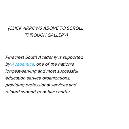
(CLICK ARROWS ABOVE TO SCROLL 
THROUGH GALLERY)
Pinecrest South Academy is supported 
by 
Academica
, one of the nation’s 
longest-serving and most successful 
education service organizations, 
providing professional services and 
related support to public charter 
schools.
The governing board of Pinecrest South 
Academy is 
Pinecrest Academy, Inc.
,  a 
high-performing charter school network 