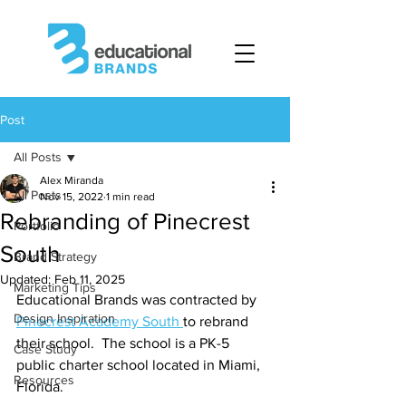
Post
All Posts
Alex Miranda
All Posts
Nov 15, 2022
1 min read
Rebranding of Pinecrest
Portfolio
South
Brand Strategy
Updated:
Feb 11, 2025
Marketing Tips
Educational Brands was contracted by 
Design Inspiration
Pinecrest Academy South 
to rebrand 
their school.  The school is a PK-5 
Case Study
public charter school located in Miami, 
Resources
Florida.