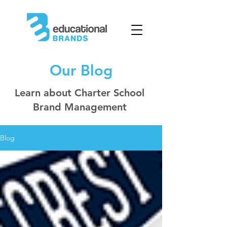
Our Blog
Learn about Charter School
Brand Management
Blog