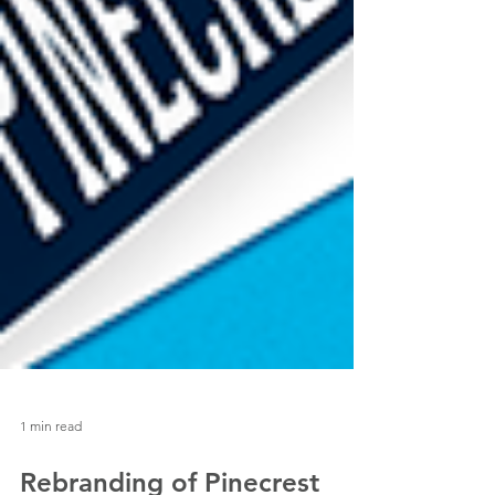
1 min read