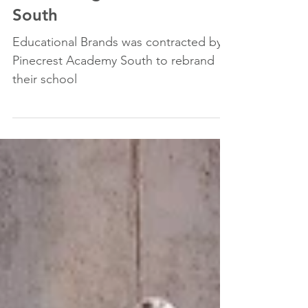
Rebranding of Pinecrest
South
Educational Brands was contracted by
Pinecrest Academy South to rebrand
their school