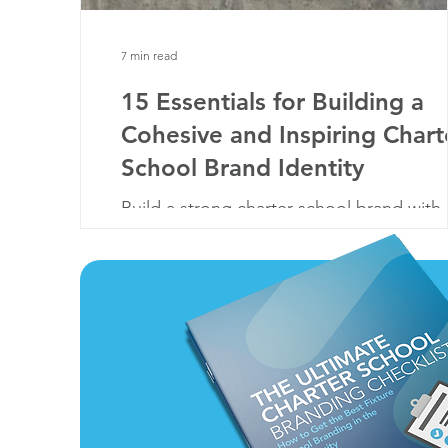
7 min read
15 Essentials for Building a
Cohesive and Inspiring Chart
School Brand Identity
Build a strong charter school brand with
these 15 essentials—from logos to
storytelling. Create trust, inspire, and st
out!