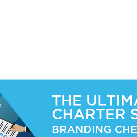
er
and
THE ULTIM
CHARTER 
BRANDING CHE