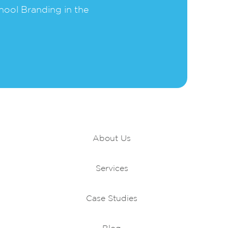
hool Branding in the
Portfolio
About Us
Services
Case Studies