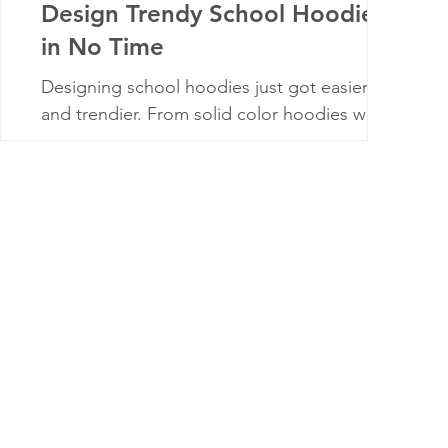
Design Trendy School Hoodies
in No Time
Designing school hoodies just got easier—
and trendier. From solid color hoodies with
full-color logos to all-over sublimation prints,
the right design can boost school pride and
student engagement. This guide covers what
to do (and avoid), how to work around no-
pocket hoodie rules, and tips for choosing
styles students and families will actually want
to wear. Wherever you are, we’ll help you
create hoodies that stand out.