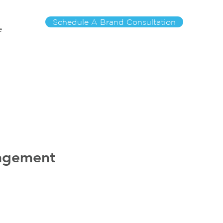
Schedule A Brand Consultation
e
nagement