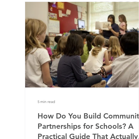
5 min read
How Do You Build Communit
Partnerships for Schools? A
Practical Guide That Actually