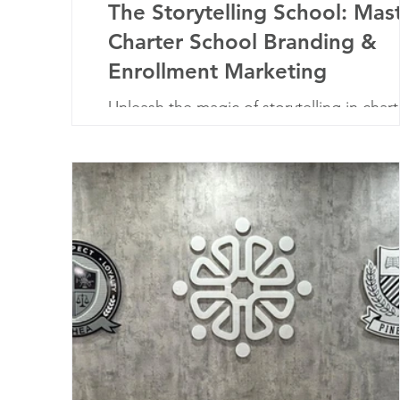
The Storytelling School: Mas
Charter School Branding &
Enrollment Marketing
Unleash the magic of storytelling in chart
school branding. Embrace narratives to
connect, inspire, and enroll.