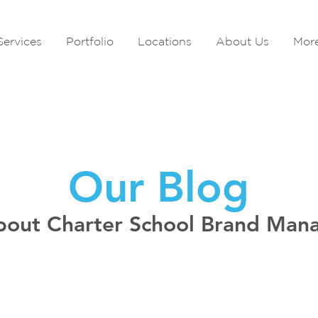
Services
Portfolio
Locations
About Us
Mor
Our Blog
bout Charter School Brand Ma