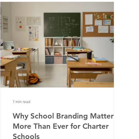
7 min read
Why School Branding Matters
More Than Ever for Charter
Schools