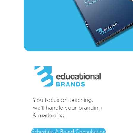
You focus on teaching,
we’ll handle your branding
& marketing.
Schedule A Brand Consultation