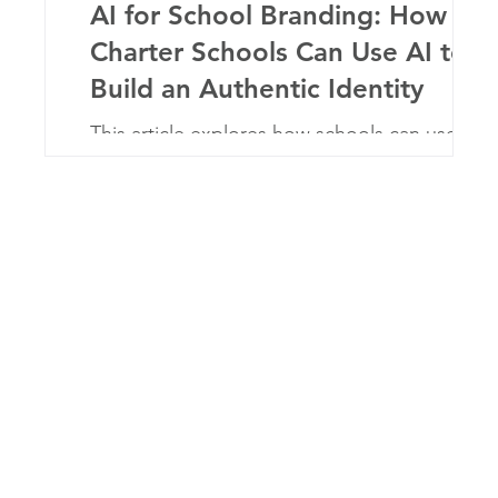
ter
AI for School Branding: How
Charter Schools Can Use AI to
Build an Authentic Identity
er
This article explores how schools can use
artificial intelligence to strengthen their brand
identity and communication strategy. By
using AI tools strategically, charter schools
can create consistent messaging, improve
engagement with families, and scale their
marketing efforts while maintaining an
authentic voice.