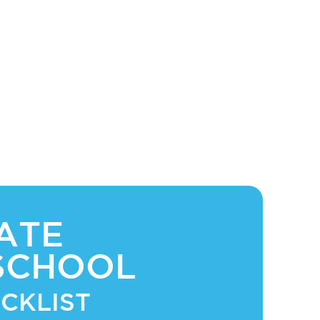
ATE
SCHOOL
CKLIST