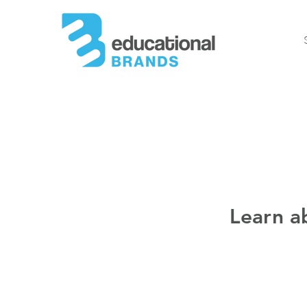
Learn a