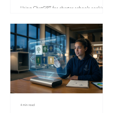
ld
Using ChatGPT for charter schools seeking to
ing
enhance engagement and streamline
world
communication
dent
4 min read