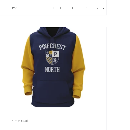
Discover powerful school branding strategies
that help schools stand out, build trust with
families, and grow enrollment through clear
messaging.
4 min read