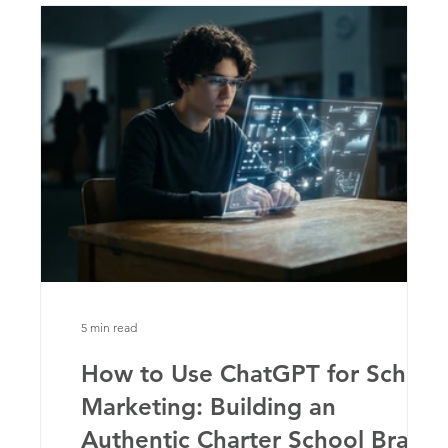
5 min read
y
How to Use ChatGPT for School
Marketing: Building an
Authentic Charter School Brand