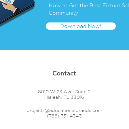
How to Get the Best Fixture Sc
Community
Download Now!
Contact
8010 W 23 Ave, Suite 2
Hialeah, FL 33016
projects@educationalbrands.com
(786) 751-4343