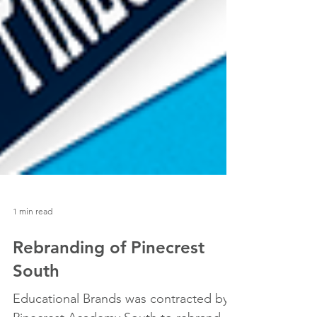
1 min read
Rebranding of Pinecrest
South