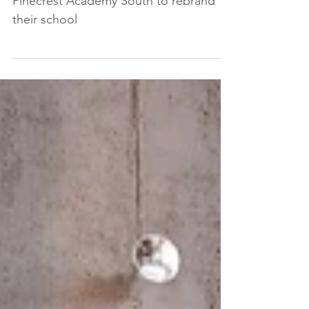
Educational Brands was contracted by
Pinecrest Academy South to rebrand
their school