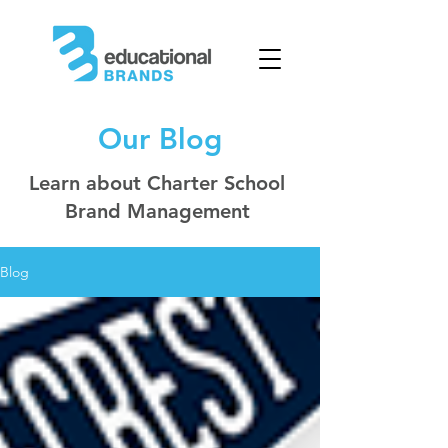
Our Blog
Learn about Charter School
Brand Management
Blog