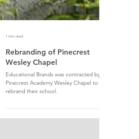
1 min read
Rebranding of Pinecrest
Wesley Chapel
Educational Brands was contracted by
Pinecrest Academy Wesley Chapel to
rebrand their school.