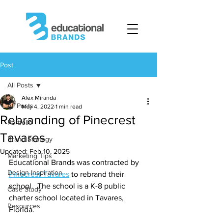
Post
All Posts
Alex Miranda
All Posts
May 4, 2022
1 min read
Rebranding of Pinecrest
Portfolio
Tavares
Brand Strategy
Updated:
Feb 10, 2025
Marketing Tips
Educational Brands was contracted by 
Design Inspiration
Pinecrest Tavares
 to rebrand their 
school.  The school is a K-8 public 
Case Study
charter school located in Tavares, 
Resources
Florida.