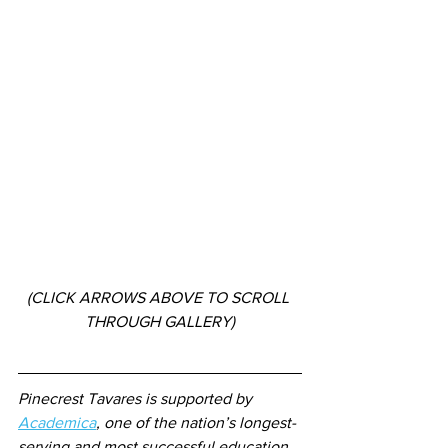
(CLICK ARROWS ABOVE TO SCROLL 
THROUGH GALLERY)
Pinecrest Tavares is supported by 
Academica
, one of the nation’s longest-
serving and most successful education 