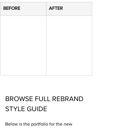
​BEFORE
​AFTER
BROWSE FULL REBRAND 
STYLE GUIDE
Below is the portfolio for the new 