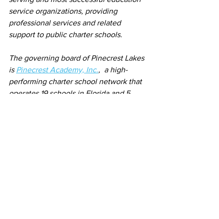
service organizations, providing 
professional services and related 
support to public charter schools.
The governing board of Pinecrest Lakes 
is 
Pinecrest Academy, Inc.
,  a high-
performing charter school network that 
operates 19 schools in Florida and 5 
campuses in Nevada. The organization 
has a twenty-year proven track record 
of successfully implementing its vision 
of raising student achievement while 
decreasing the achievement gap for 
disadvantaged student populations. 
Schools are located in the cities of 
Miami and Orlando in Florida and Las 
Vegas in Nevada.