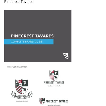
Pinecrest Tavares.