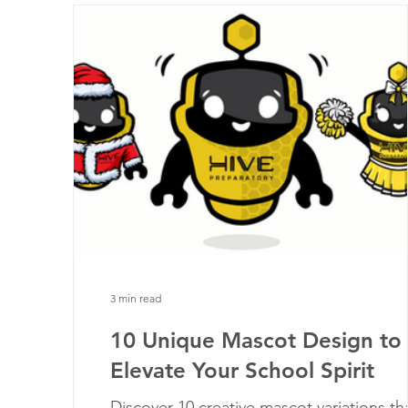
3 min read
10 Unique Mascot Design to
Elevate Your School Spirit
Discover 10 creative mascot variations th