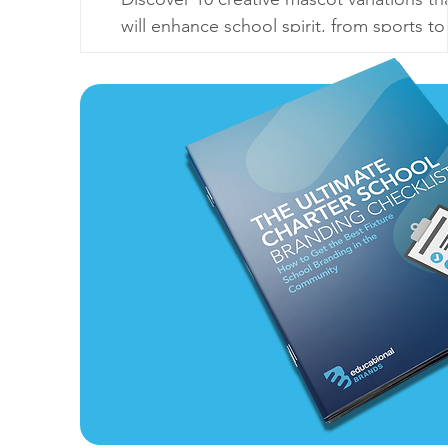
will enhance school spirit, from sports to
seasonal themes. Make your mascot
unforgettable!