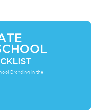
ATE
SCHOOL
CKLIST
hool Branding in the