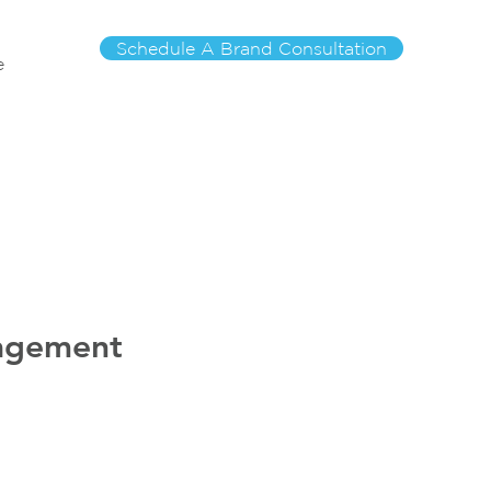
Schedule A Brand Consultation
e
nagement