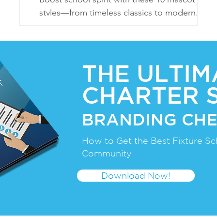
styles—from timeless classics to modern,
eco-friendly, and sports-centric designs!
THE ULTIM
CHARTER 
BRANDING CHE
How to Get the Best Fixture Sc
Community
Download Now!