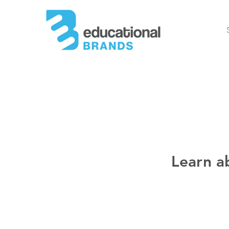
Learn a