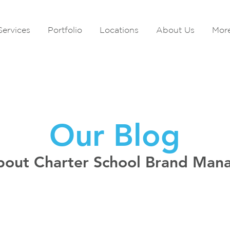
Services
Portfolio
Locations
About Us
Mor
Our Blog
bout Charter School Brand Ma