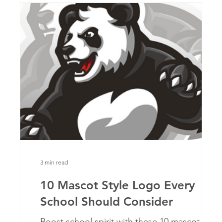
3 min read
10 Mascot Style Logo Every
School Should Consider
at
Boost school spirit with these 10 mascot