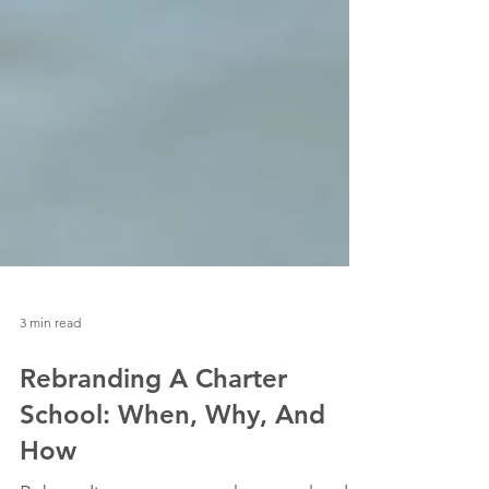
3 min read
Rebranding A Charter
School: When, Why, And