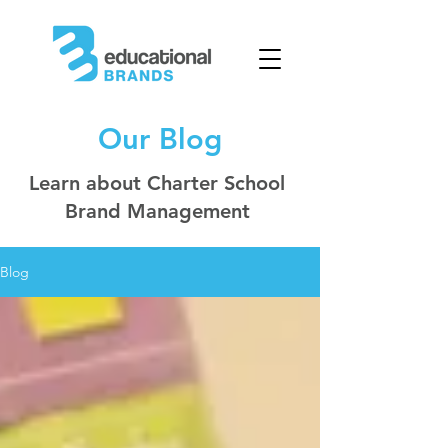
Our Blog
Learn about Charter School
Brand Management
Blog