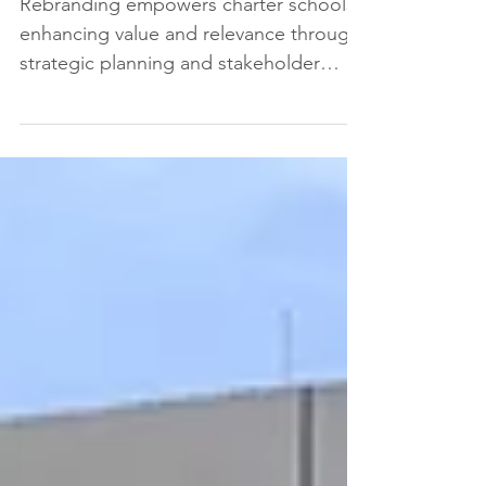
How
Rebranding empowers charter schools,
enhancing value and relevance through
strategic planning and stakeholder
engagement.