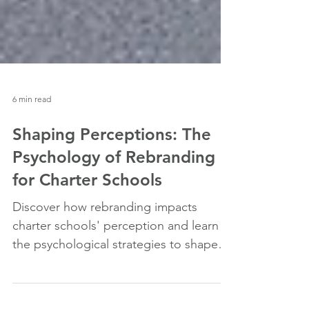
6 min read
Shaping Perceptions: The
Psychology of Rebranding
for Charter Schools
Discover how rebranding impacts
charter schools' perception and learn
the psychological strategies to shape a