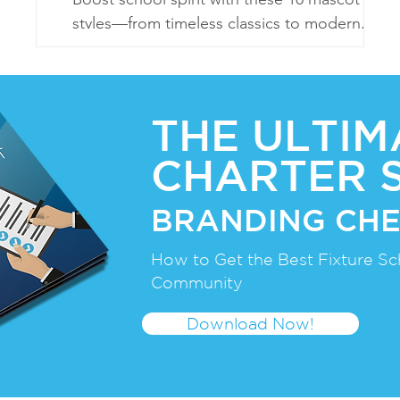
styles—from timeless classics to modern,
eco-friendly, and sports-centric designs!
THE ULTIM
CHARTER 
BRANDING CHE
How to Get the Best Fixture Sc
Community
Download Now!