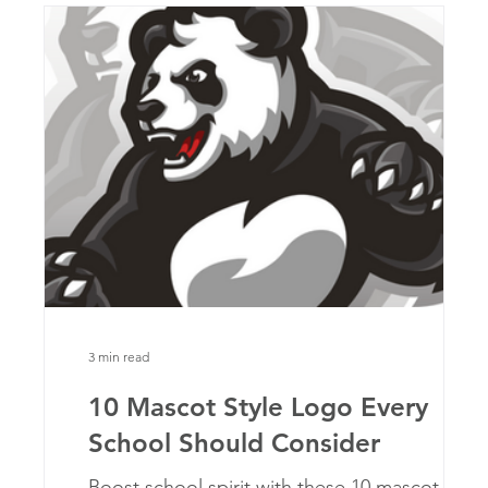
3 min read
10 Mascot Style Logo Every
School Should Consider
at
Boost school spirit with these 10 mascot