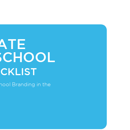
ATE
SCHOOL
CKLIST
hool Branding in the