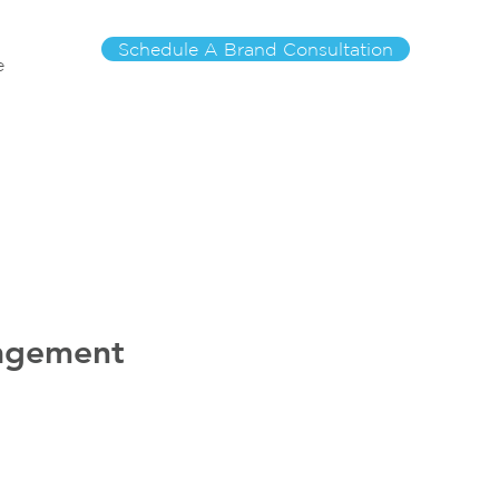
Schedule A Brand Consultation
e
nagement