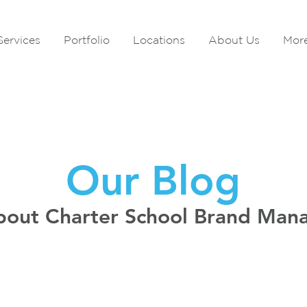
Services
Portfolio
Locations
About Us
Mor
Our Blog
bout Charter School Brand Ma