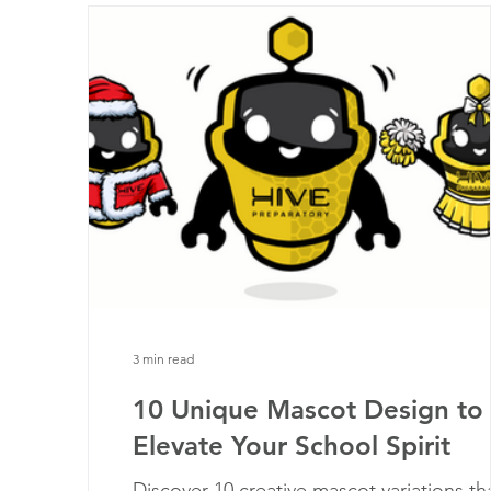
3 min read
10 Unique Mascot Design to
Elevate Your School Spirit
Discover 10 creative mascot variations th