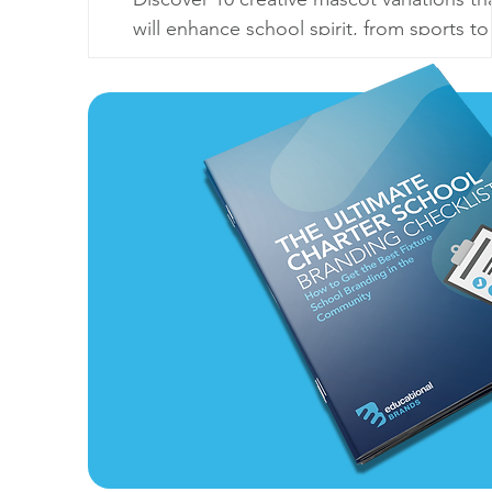
will enhance school spirit, from sports to
seasonal themes. Make your mascot
unforgettable!