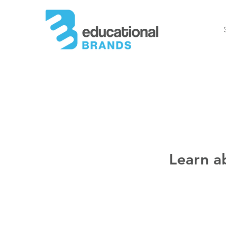
Learn a