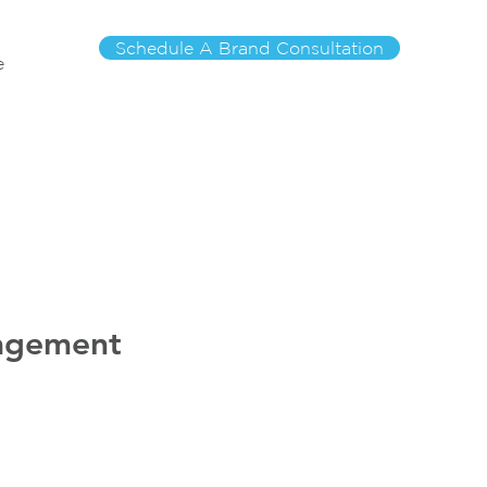
Schedule A Brand Consultation
e
nagement