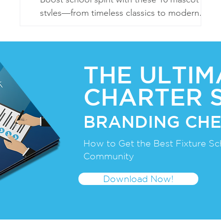
styles—from timeless classics to modern,
eco-friendly, and sports-centric designs!
THE ULTIM
CHARTER 
BRANDING CHE
How to Get the Best Fixture Sc
Community
Download Now!