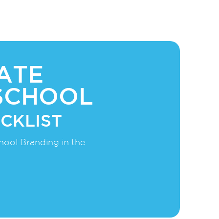
ATE
SCHOOL
CKLIST
hool Branding in the