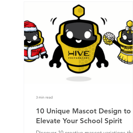
3 min read
10 Unique Mascot Design to
Elevate Your School Spirit
Discover 10 creative mascot variations th