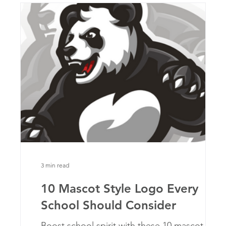
3 min read
10 Mascot Style Logo Every
School Should Consider
at
Boost school spirit with these 10 mascot