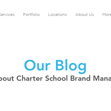
Services
Portfolio
Locations
About Us
Mor
Our Blog
bout Charter School Brand Ma