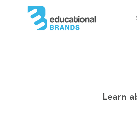
Learn a