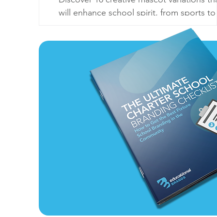
will enhance school spirit, from sports to
seasonal themes. Make your mascot
unforgettable!