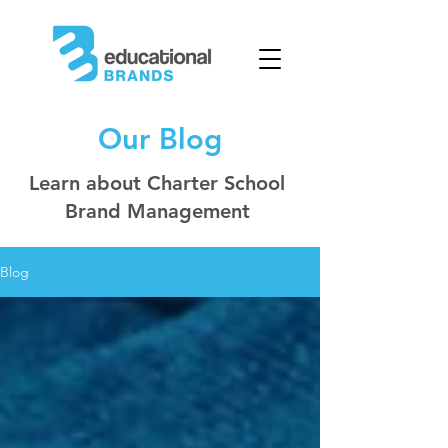
Our Blog
Learn about Charter School
Brand Management
Blog