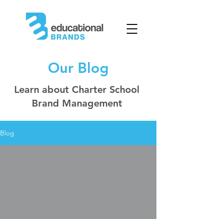
Our Blog
Learn about Charter School
Brand Management
Blog