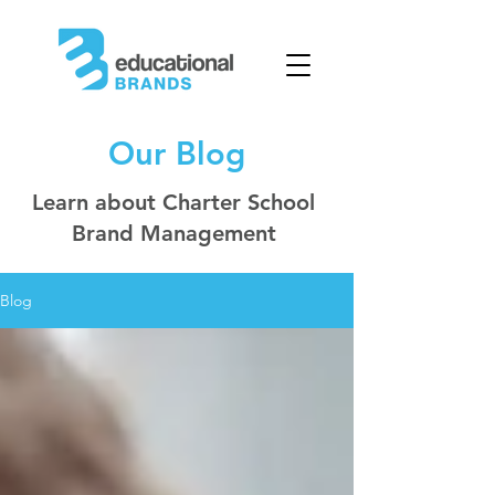
Our Blog
Learn about Charter School
Brand Management
Blog