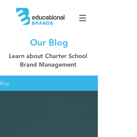
Our Blog
Learn about Charter School
Brand Management
Blog