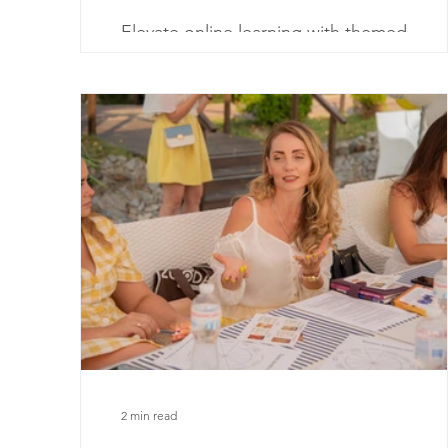
Elevate online learning with themed
engagement! Discover creative ways to
integrate school-year themes in virtual
environments.
2 min read