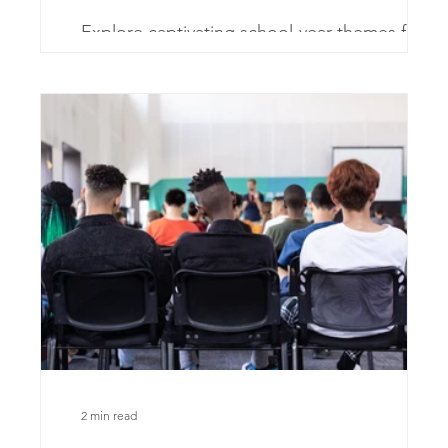
Explore captivating school-year themes for
charter schools. Fuel creativity and inspire
innovation!
2 min read