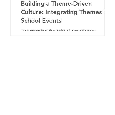
to
Building a Theme-Driven
r
Culture: Integrating Themes in
School Events
e
Transforming the school experience!
e
Discover how integrating the school-year
theme in events unites, inspires, and engages
the community.