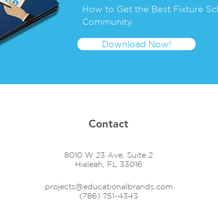
How to Get the Best Fixture Sc
Community
Download Now!
Contact
8010 W 23 Ave, Suite 2
Hialeah, FL 33016
projects@educationalbrands.com
(786) 751-4343