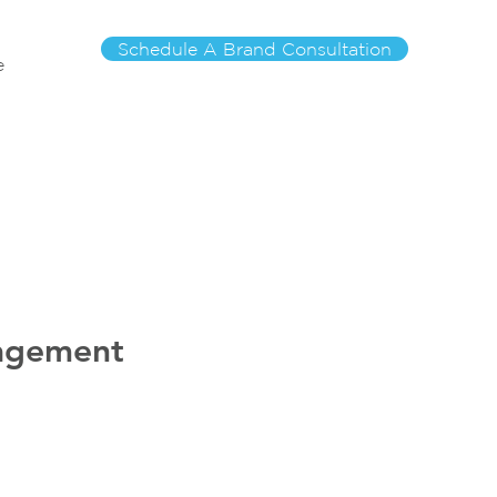
Schedule A Brand Consultation
e
nagement