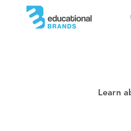
Learn a