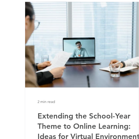
2 min read
Extending the School-Year
Theme to Online Learning:
Ideas for Virtual Environmen