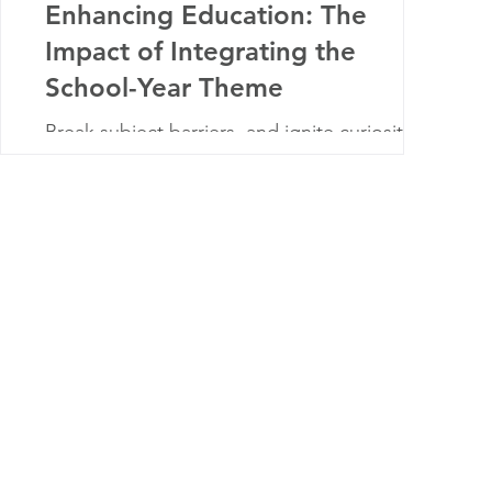
Enhancing Education: The
Impact of Integrating the
School-Year Theme
Break subject barriers, and ignite curiosity!
Explore integrated school-year themes
fostering cohesive learning experiences.