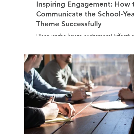
Inspiring Engagement: How 
Communicate the School-Yea
Theme Successfully
Discover the key to excitement! Effectiv
communication ignites enthusiasm for th
school-year theme, uniting the school
community.