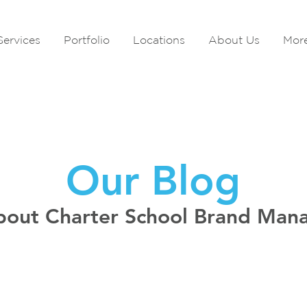
Services
Portfolio
Locations
About Us
Mor
Our Blog
bout Charter School Brand Ma