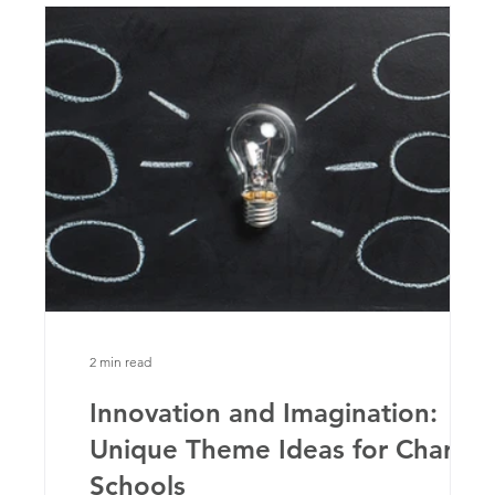
2 min read
Innovation and Imagination:
Unique Theme Ideas for Charter
ts
Schools