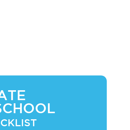
ATE
SCHOOL
CKLIST