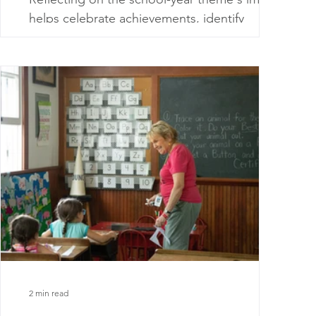
helps celebrate achievements, identify
improvement areas, and guide future
planning.
2 min read