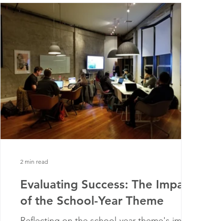
2 min read
Evaluating Success: The Impact
of the School-Year Theme
Reflecting on the school-year theme's impact