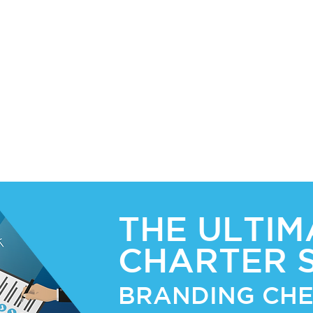
nts
-
r
tion,
THE ULTIM
CHARTER 
BRANDING CHE