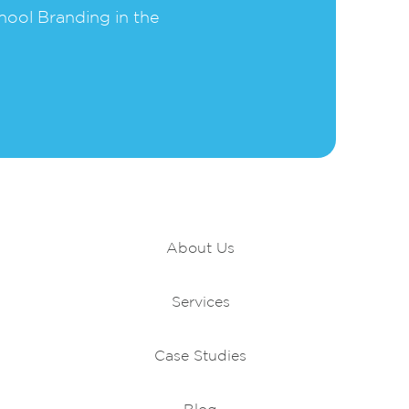
hool Branding in the
Portfolio
About Us
Services
Case Studies