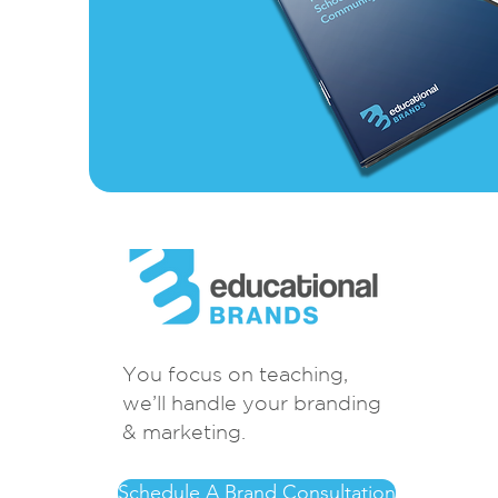
You focus on teaching,
we’ll handle your branding
& marketing.
Schedule A Brand Consultation