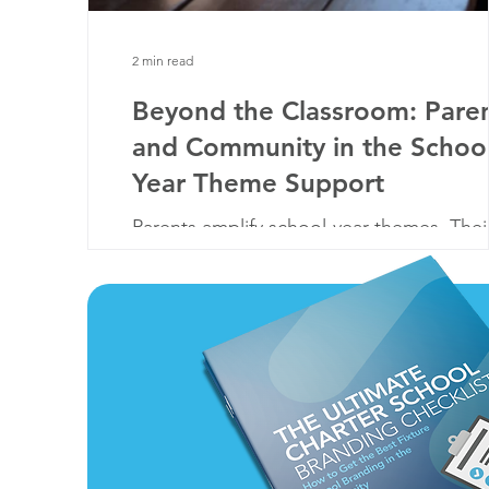
2 min read
Beyond the Classroom: Pare
and Community in the School
Year Theme Support
Parents amplify school-year themes. Thei
united support enriches students' educa
fostering a cohesive & inspiring learning
experience