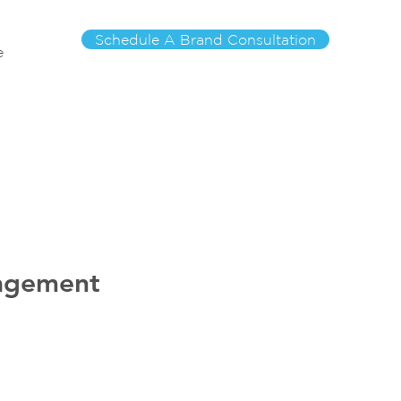
Schedule A Brand Consultation
e
nagement