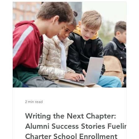
2 min read
ter
Writing the Next Chapter:
Alumni Success Stories Fueling
Charter School Enrollment