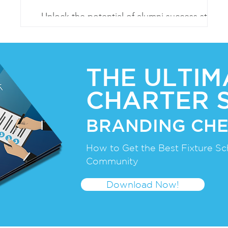
er
Unlock the potential of alumni success stories
to inspire, validate, and attract. Embrace their
legacy for enrollment growth
THE ULTIM
CHARTER 
BRANDING CHE
How to Get the Best Fixture Sc
Community
Download Now!