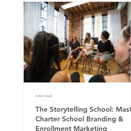
4 min read
The Storytelling School: Mas
Charter School Branding &
Enrollment Marketing