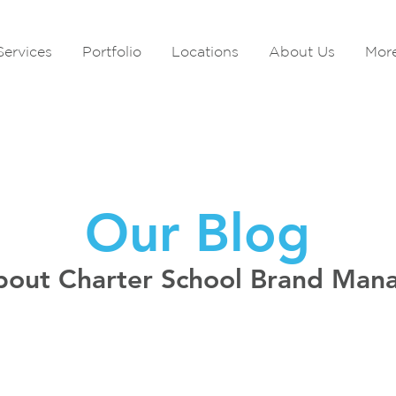
Services
Portfolio
Locations
About Us
Mor
Our Blog
bout Charter School Brand Ma