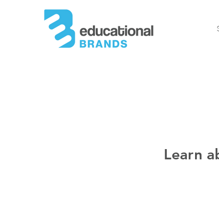
Learn a