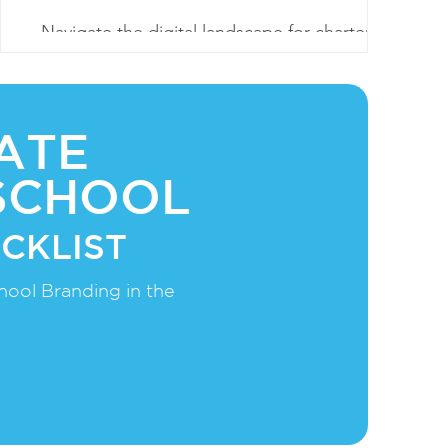
Navigate the digital landscape for charter
school success. Elevate enrollment with SEO,
content, social engagement, and virtual
experiences.
ATE
SCHOOL
CKLIST
hool Branding in the