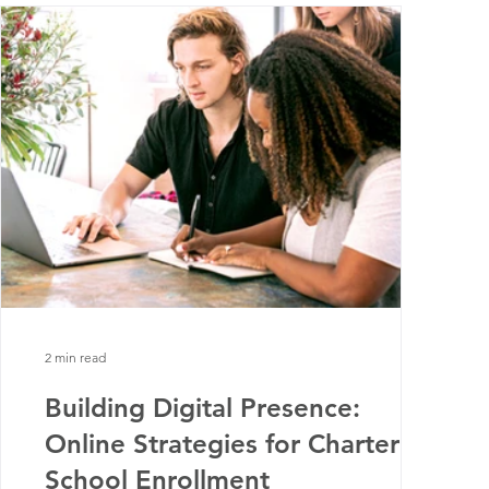
2 min read
Building Digital Presence:
Online Strategies for Charter
School Enrollment