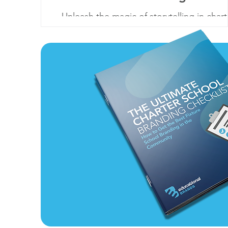
Unleash the magic of storytelling in chart
school branding. Embrace narratives to
connect, inspire, and enroll.